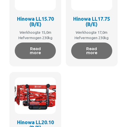
Hinowa LL15.70
Hinowa LL17.75
(B/E)
(B/E)
Werkhoogte 15,0m
Werkhoogte 17,0m
Hefvermogen 230kg
Hefvermogen 230kg
Read
Read
more
more
Hinowa LL20.10