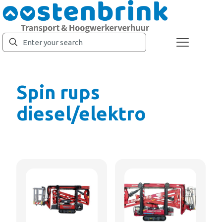
Spin rups
diesel/elektro