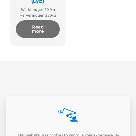
(D/E)
Werkhoogte 20,0m
Hefvermogen 230kg
Read
more
PAGINA'S
EXTRA
This website uses cookies to improve your experience. By